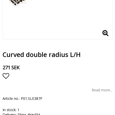
Curved double radius L/H
271 SEK
Add to list of favorites
Read more...
Article no.: P01.SLE387F
In stock: 1
Delivery:
Ships directly!