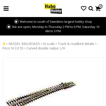
0
Welcome to south of Swedens largest hobby shop
We are open, Monday to Thursday 2 PM to 6 PM, Saturday 10
AM to 3 PM
MODEL RAILROADS
N-scale
Track & roadbed details
-
Peco N Cd 55
Curved double radius L/H