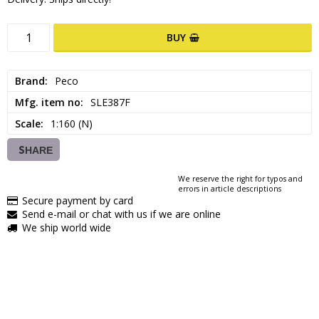
BUY
Brand
Peco
Mfg. item no
SLE387F
Scale
1:160 (N)
SHARE
We reserve the right for typos and
errors in article descriptions
Secure payment by card
Send e-mail or chat with us if we are online
We ship world wide