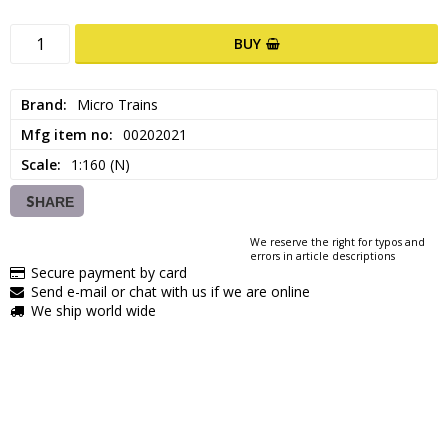
BUY
Brand
Micro Trains
Mfg item no
00202021
Scale
1:160 (N)
SHARE
We reserve the right for typos and
errors in article descriptions
Secure payment by card
Send e-mail or chat with us if we are online
We ship world wide