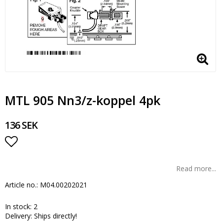
MTL 905 Nn3/z-koppel 4pk
136 SEK
Add to list of favorites
Read more...
Article no.: M04.00202021
In stock: 2
Delivery:
Ships directly!