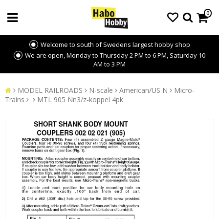
0
Welcome to south of Swedens largest hobby shop
We are open, Monday to Thursday 2 PM to 6 PM, Saturday 10
AM to 3 PM
MODEL RAILROADS
N-scale
American/US N
Micro-
Trains
MTL 905 Nn3/z-koppel 4pk