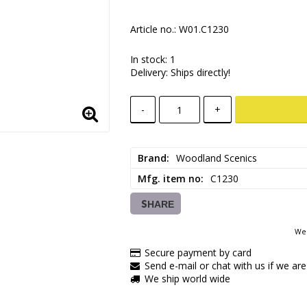
Article no.: W01.C1230
In stock: 1
Delivery:
Ships directly!
-
+
Brand
Woodland Scenics
Mfg. item no
C1230
SHARE
We 
Secure payment by card
Send e-mail or chat with us if we are
We ship world wide