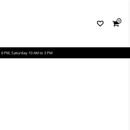
0
 6 PM, Saturday 10 AM to 3 PM
s