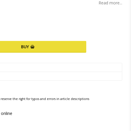
Read more...
BUY
reserve the right for typos and errors in article descriptions
 online