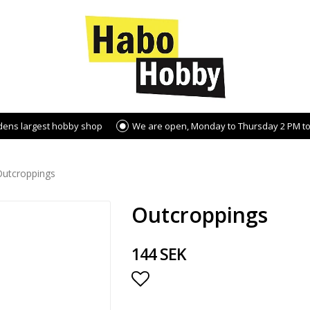
dens largest hobby shop
We are open, Monday to Thursday 2 PM to
Outcroppings
Outcroppings
144 SEK
Add to list of favorite