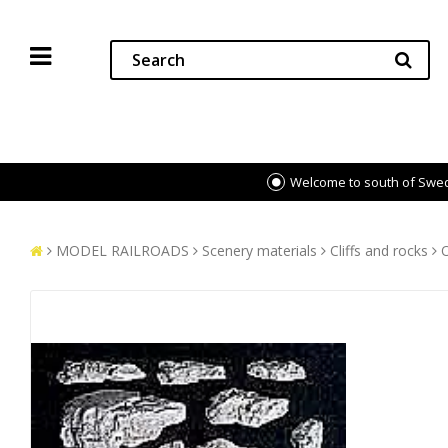
Welcome to south of Swe
MODEL RAILROADS
Scenery materials
Cliffs and rocks