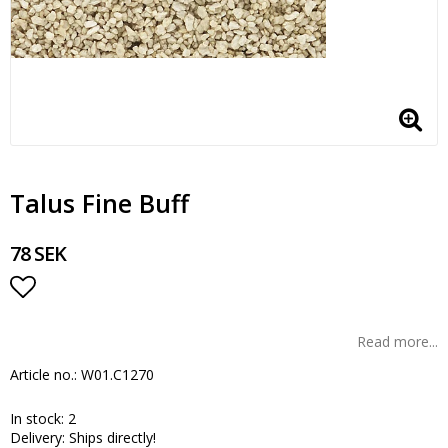
Talus Fine Buff
78 SEK
Add to list of favorites
Read more...
Article no.: W01.C1270
In stock: 2
Delivery:
Ships directly!