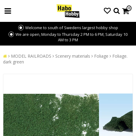
0
Welcome to south of Swedens largest hobby shop
We are open, Monday to Thursday 2 PM to 6 PM, Saturday 10
AM to 3 PM
MODEL RAILROADS
Scenery materials
Foliage
Foliage.
dark green