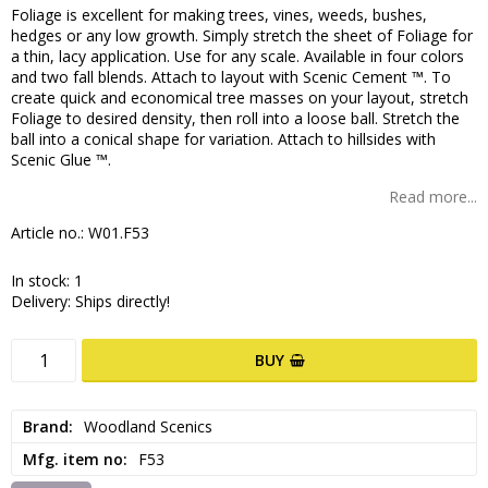
Foliage is excellent for making trees, vines, weeds, bushes,
hedges or any low growth. Simply stretch the sheet of Foliage for
a thin, lacy application. Use for any scale. Available in four colors
and two fall blends. Attach to layout with Scenic Cement ™. To
create quick and economical tree masses on your layout, stretch
Foliage to desired density, then roll into a loose ball. Stretch the
ball into a conical shape for variation. Attach to hillsides with
Scenic Glue ™.
Read more...
Article no.: W01.F53
In stock: 1
Delivery:
Ships directly!
BUY
Brand
Woodland Scenics
Mfg. item no
F53