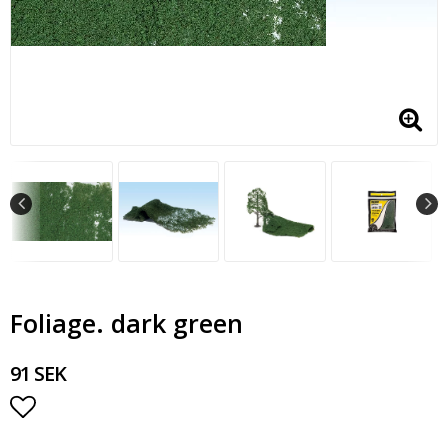
Foliage. dark green
91 SEK
Add to list of favorites