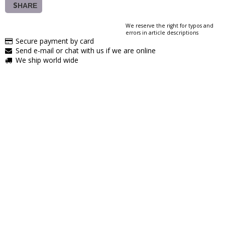
SHARE
We reserve the right for typos and
errors in article descriptions
Secure payment by card
Send e-mail or chat with us if we are online
We ship world wide