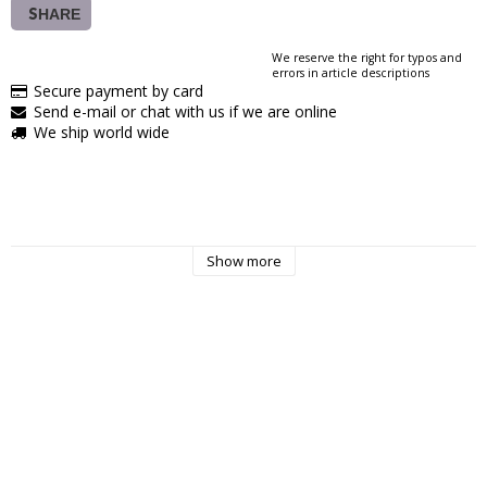
SHARE
We reserve the right for typos and
errors in article descriptions
Secure payment by card
Send e-mail or chat with us if we are online
We ship world wide
Show more