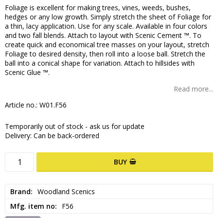
Foliage is excellent for making trees, vines, weeds, bushes,
hedges or any low growth. Simply stretch the sheet of Foliage for
a thin, lacy application. Use for any scale. Available in four colors
and two fall blends. Attach to layout with Scenic Cement ™. To
create quick and economical tree masses on your layout, stretch
Foliage to desired density, then roll into a loose ball. Stretch the
ball into a conical shape for variation. Attach to hillsides with
Scenic Glue ™.
Read more...
Article no.: W01.F56
Temporarily out of stock - ask us for update
Delivery:
Can be back-ordered
BUY
Brand
Woodland Scenics
Mfg. item no
F56