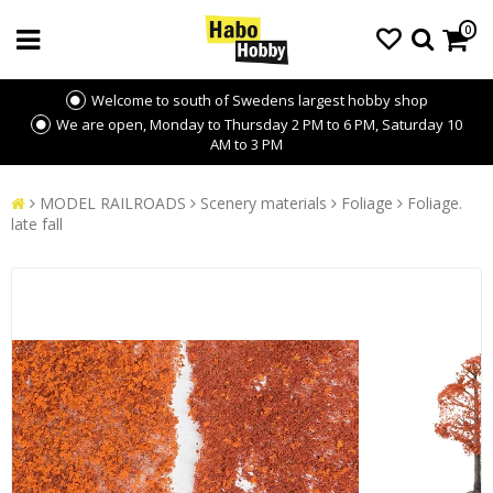
0
Welcome to south of Swedens largest hobby shop
We are open, Monday to Thursday 2 PM to 6 PM, Saturday 10
AM to 3 PM
MODEL RAILROADS
Scenery materials
Foliage
Foliage.
late fall