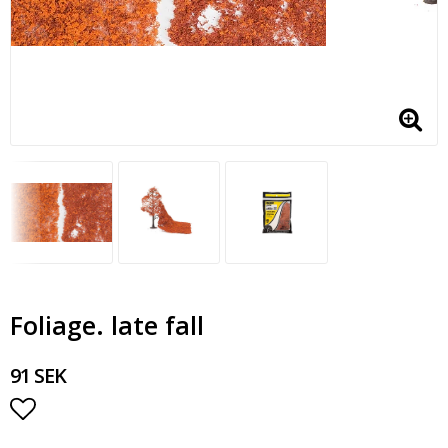
Foliage. late fall
91 SEK
Add to list of favorites