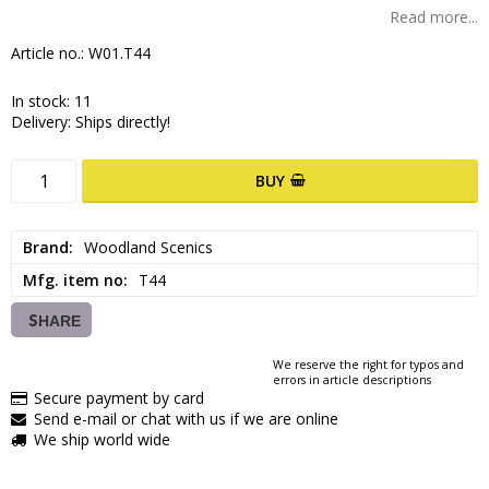
Read more...
Article no.: W01.T44
In stock: 11
Delivery:
Ships directly!
BUY
Brand
Woodland Scenics
Mfg. item no
T44
SHARE
We reserve the right for typos and
errors in article descriptions
Secure payment by card
Send e-mail or chat with us if we are online
We ship world wide