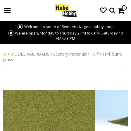
0
Welcome to south of Swedens largest hobby shop
We are open, Monday to Thursday 2 PM to 6 PM, Saturday 10
AM to 3 PM
MODEL RAILROADS
Scenery materials
Turf
Turf. burnt
grass