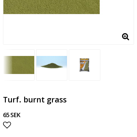
Turf. burnt grass
65 SEK
Add to list of favorites