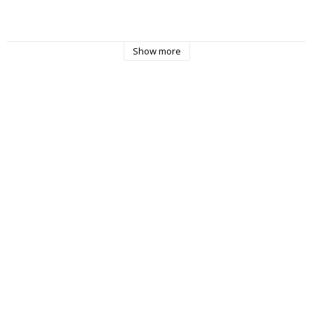
Show more